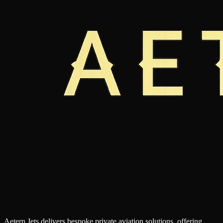
Aetern Jets delivers bespoke private aviation solutions, offering