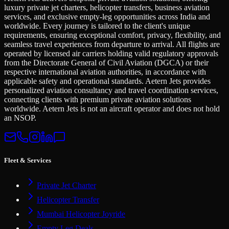
luxury private jet charters, helicopter transfers, business aviation
services, and exclusive empty-leg opportunities across India and
worldwide. Every journey is tailored to the client's unique
requirements, ensuring exceptional comfort, privacy, flexibility, and
seamless travel experiences from departure to arrival. All flights are
operated by licensed air carriers holding valid regulatory approvals
from the Directorate General of Civil Aviation (DGCA) or their
respective international aviation authorities, in accordance with
applicable safety and operational standards. Aetern Jets provides
personalized aviation consultancy and travel coordination services,
connecting clients with premium private aviation solutions
worldwide. Aetern Jets is not an aircraft operator and does not hold
an NSOP.
Fleet & Services
Private Jet Charter
Helicopter Transfer
Mumbai Helicopter Joyride
Empty Leg Deals