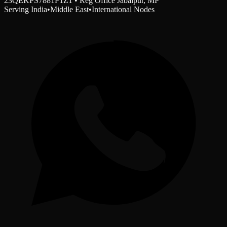
23QEKPS7881P1Z1 • Reg Office Jabalpur, MP
Serving India
•
Middle East
•
International Nodes