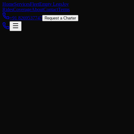
Home
Services
Fleet
Empty Legs
Joy
Rides
Coverage
About
Contact
Terms
+91 8269537747
Request a Charter