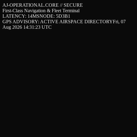
AJ-OPERATIONAL.CORE // SECURE
First-Class Navigation & Fleet Terminal
LATENCY: 14MS
NODE: 5D3B1
GPS ADVISORY: ACTIVE AIRSPACE DIRECTORY
Fri, 07
Aug 2026 14:31:23 UTC