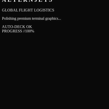
AETERNJETS
GLOBAL FLIGHT LOGISTICS
Polishing premium terminal graphics...
AUTO-DECK OK
PROGRESS //
100
%