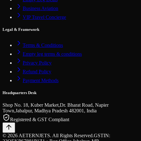
Business Aviation
VIP Travel Concierge
Legal & Framework
Terms & Conditions
Empty leg terms & conditions
Privacy Policy
Refund Policy
Payment Methods
Headquarters Desk
Shop No. 18, Kuber Market,
Dr. Bharat Road, Napier
Town,
Jabalpur, Madhya Pradesh
482001, India
Registered & GST Compliant
©
2026
AETERNJETS. All Rights Reserved.
GSTIN: